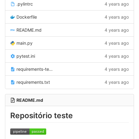
.pylintrc
4 years ago
Dockerfile
4 years ago
README.md
4 years ago
main.py
4 years ago
pytest.ini
4 years ago
requirements-test.txt
4 years ago
requirements.txt
4 years ago
README.md
Repositório teste