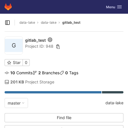
GitLab
Toggle navig
Menu
Skip to content
data-lake
data-lake
gitlab_test
Open sidebar
gitlab_test
G
Project ID: 948
Star
0
10
 Commits
2
 Branches
0
 Tags
201 KB
 Project Storage
data-lake
master
Find file