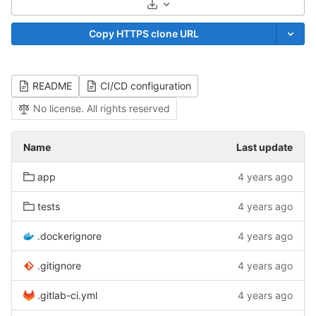
Select Archive Format
Copy HTTPS clone URL
README
CI/CD configuration
No license. All rights reserved
Name
Last update
app
4 years ago
tests
4 years ago
.dockerignore
4 years ago
.gitignore
4 years ago
.gitlab-ci.yml
4 years ago