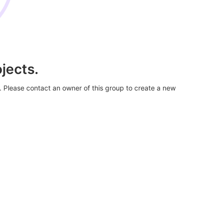
jects.
. Please contact an owner of this group to create a new