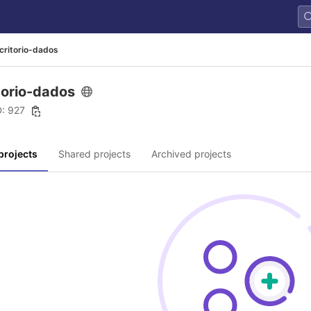
critorio-dados
torio-dados
D: 927
projects
Shared projects
Archived projects