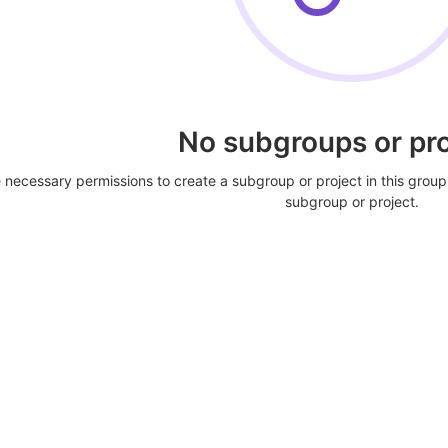
No subgroups or pro
 necessary permissions to create a subgroup or project in this group
subgroup or project.