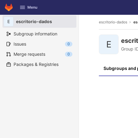
GitLab
Menu
Skip to content
E
escritorio-dados
escritorio-dados
es
Subgroup information
escri
E
Issues
0
Group I
Merge requests
0
Packages & Registries
Subgroups and 