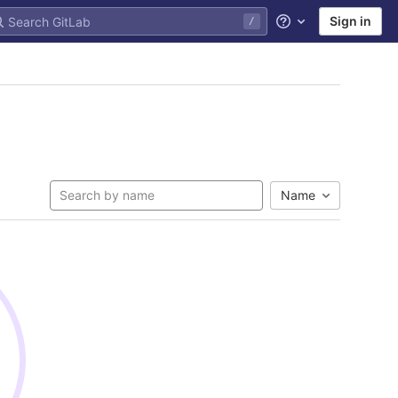
Sign in
/
Help
Name