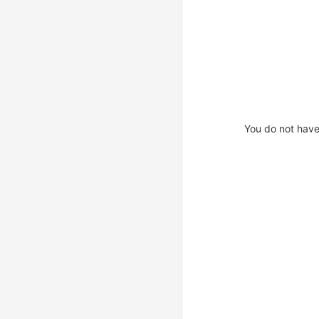
You do not have