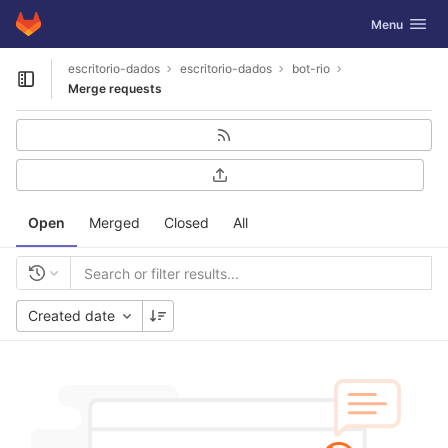
GitLab
Toggle navig
Menu
Skip to content
escritorio-dados
escritorio-dados
bot-rio
Open sidebar
Merge requests
Open
Merged
Closed
All
Created date