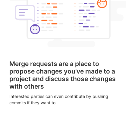
Merge requests are a place to
propose changes you've made to a
project and discuss those changes
with others
Interested parties can even contribute by pushing
commits if they want to.