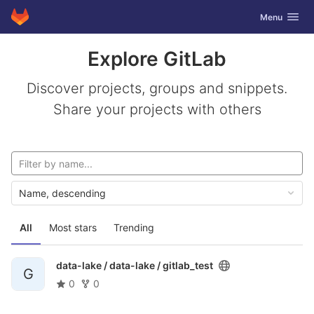
GitLab
Toggle navig
Menu
Skip to content
Explore GitLab
Discover projects, groups and snippets.
Share your projects with others
Name, descending
All
Most stars
Trending
data-lake / data-lake /
gitlab_test
G
0
0