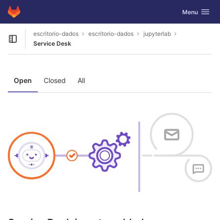
GitLab
Toggle navig
Menu
Skip to content
escritorio-dados
escritorio-dados
jupyterlab
Open sidebar
Service Desk
Open
Closed
All