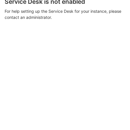
Service Desk is not enabled
For help setting up the Service Desk for your instance, please
contact an administrator.