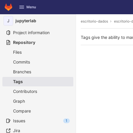
GitLab
Menu
Skip to content
J
jupyterlab
escritorio-dados
escritorio-
Project information
Tags give the ability to ma
Repository
Files
Commits
Branches
Tags
Contributors
Graph
Compare
Issues
1
Jira