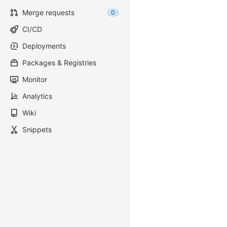
Merge requests
0
CI/CD
Deployments
Packages & Registries
Monitor
Analytics
Wiki
Snippets