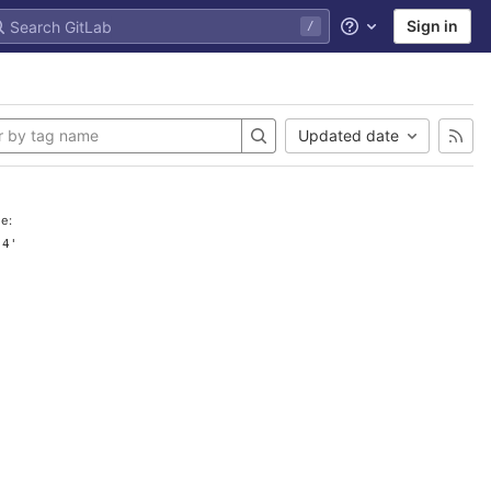
Sign in
/
Help
Updated date
e:
.4'