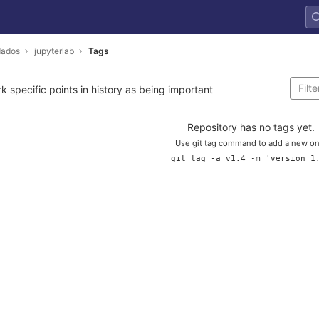
dados
jupyterlab
Tags
rk specific points in history as being important
Repository has no tags yet.
Use git tag command to add a new on
git tag -a v1.4 -m 'version 1