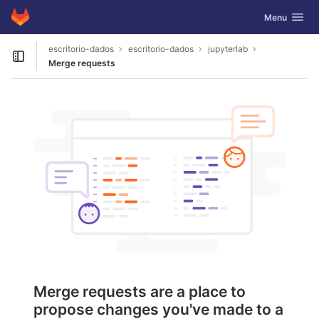
GitLab
Toggle navig
Menu
Skip to content
escritorio-dados
escritorio-dados
jupyterlab
Open sidebar
Merge requests
Merge requests are a place to
propose changes you've made to a