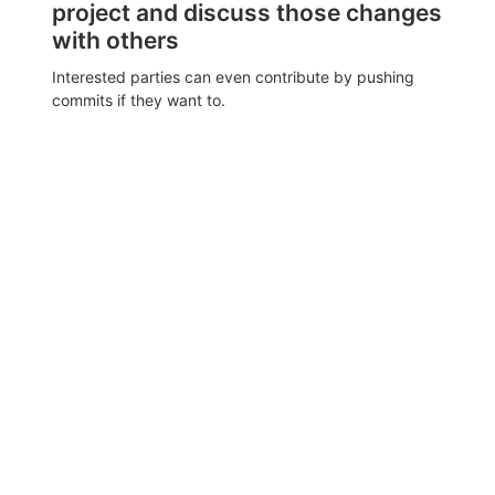
project and discuss those changes
with others
Interested parties can even contribute by pushing
commits if they want to.